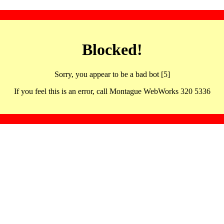
Blocked!
Sorry, you appear to be a bad bot [5]
If you feel this is an error, call Montague WebWorks 320 5336