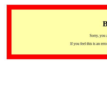
B
Sorry, you 
If you feel this is an 