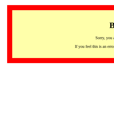
B
Sorry, you 
If you feel this is an 