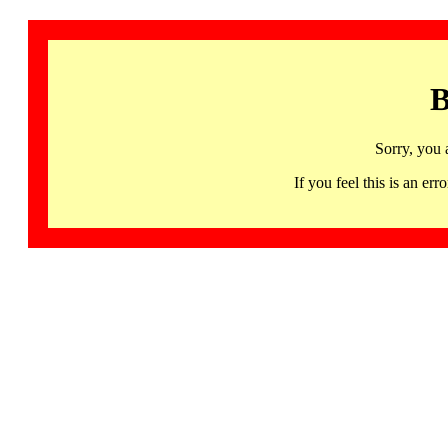
B
Sorry, you 
If you feel this is an 