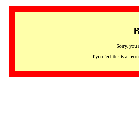
B
Sorry, you 
If you feel this is an 