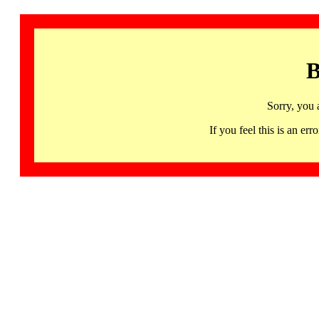
B
Sorry, you 
If you feel this is an 