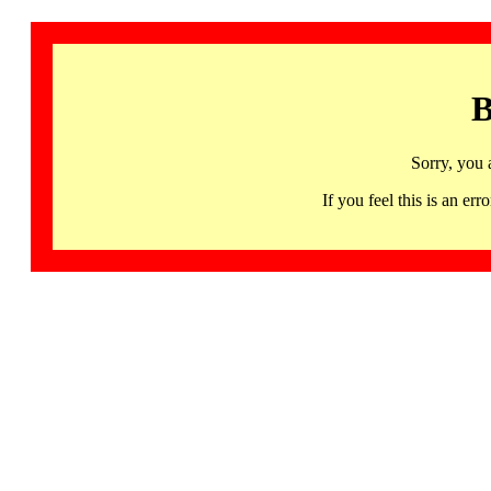
B
Sorry, you 
If you feel this is an 